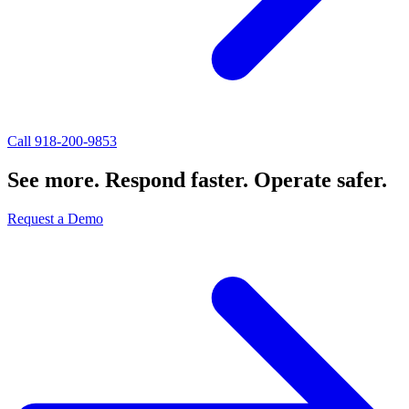
Call 918-200-9853
See more. Respond faster. Operate safer.
Request a Demo