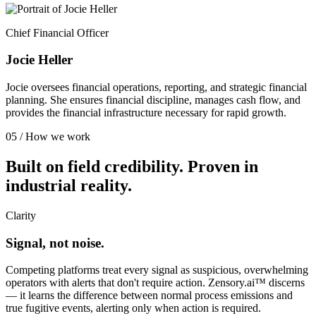
Chief Financial Officer
Jocie Heller
Jocie oversees financial operations, reporting, and strategic financial
planning. She ensures financial discipline, manages cash flow, and
provides the financial infrastructure necessary for rapid growth.
05 / How we work
Built on field credibility. Proven in
industrial reality.
Clarity
Signal, not noise.
Competing platforms treat every signal as suspicious, overwhelming
operators with alerts that don't require action. Zensory.ai™ discerns
— it learns the difference between normal process emissions and
true fugitive events, alerting only when action is required.