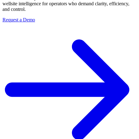
wellsite intelligence for operators who demand clarity, efficiency,
and control.
Request a Demo