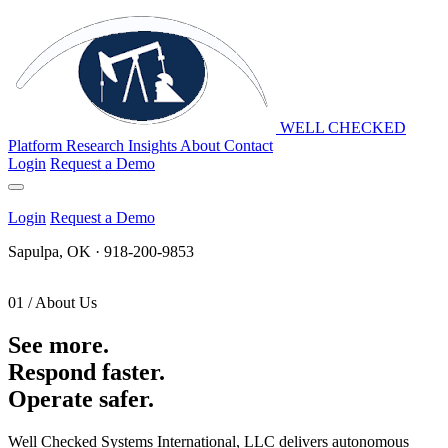
WELL CHECKED
Platform
Research
Insights
About
Contact
Login
Request a Demo
Login
Request a Demo
Sapulpa, OK · 918-200-9853
01 / About Us
See more.
Respond faster.
Operate safer.
Well Checked Systems International, LLC delivers autonomous