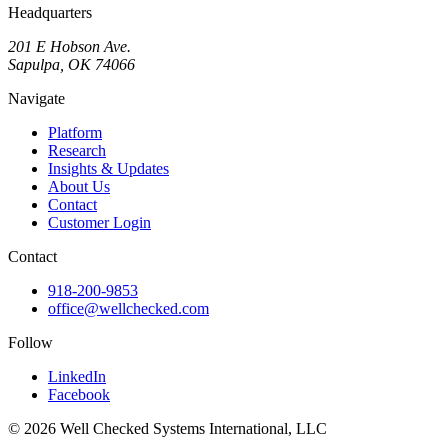
Headquarters
201 E Hobson Ave.
Sapulpa, OK 74066
Navigate
Platform
Research
Insights & Updates
About Us
Contact
Customer Login
Contact
918-200-9853
office@wellchecked.com
Follow
LinkedIn
Facebook
© 2026 Well Checked Systems International, LLC