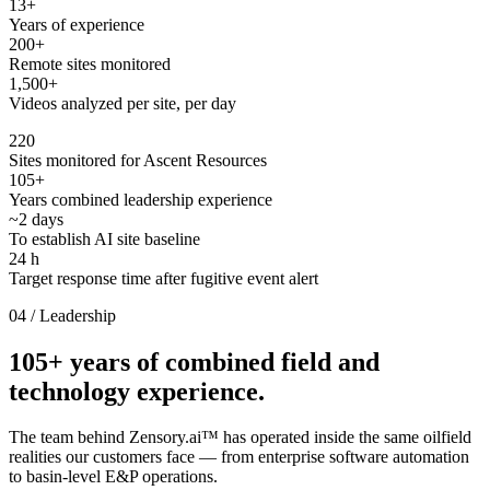
13
+
Years of experience
200
+
Remote sites monitored
1,500
+
Videos analyzed per site, per day
220
Sites monitored for Ascent Resources
105+
Years combined leadership experience
~2 days
To establish AI site baseline
24 h
Target response time after fugitive event alert
04 / Leadership
105+ years of combined field and
technology experience.
The team behind Zensory.ai™ has operated inside the same oilfield
realities our customers face — from enterprise software automation
to basin-level E&P operations.