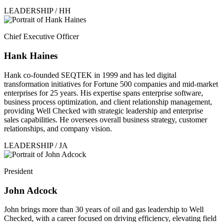
LEADERSHIP / HH
Chief Executive Officer
Hank Haines
Hank co-founded SEQTEK in 1999 and has led digital
transformation initiatives for Fortune 500 companies and mid-market
enterprises for 25 years. His expertise spans enterprise software,
business process optimization, and client relationship management,
providing Well Checked with strategic leadership and enterprise
sales capabilities. He oversees overall business strategy, customer
relationships, and company vision.
LEADERSHIP / JA
President
John Adcock
John brings more than 30 years of oil and gas leadership to Well
Checked, with a career focused on driving efficiency, elevating field