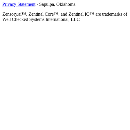
Privacy Statement
·
Sapulpa, Oklahoma
Zensory.ai™, Zentinal Core™, and Zentinal IQ™ are trademarks of
Well Checked Systems International, LLC