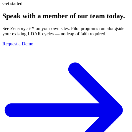
Get started
Speak with a member of our team today.
See Zensory.ai™ on your own sites. Pilot programs run alongside
your existing LDAR cycles — no leap of faith required.
Request a Demo