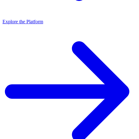
Explore the Platform