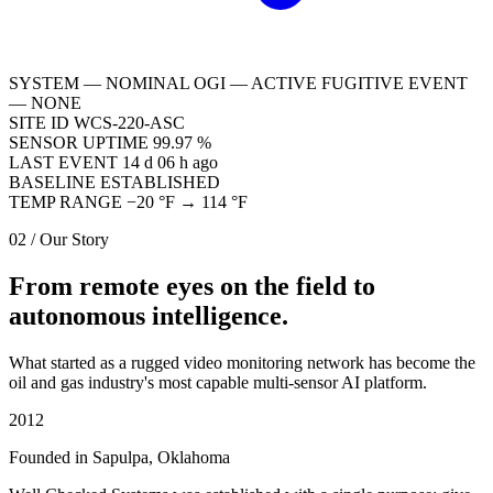
SYSTEM — NOMINAL
OGI — ACTIVE
FUGITIVE EVENT
— NONE
SITE ID
WCS-220-ASC
SENSOR UPTIME
99.97 %
LAST EVENT
14 d 06 h ago
BASELINE
ESTABLISHED
TEMP RANGE
−20 °F → 114 °F
02 / Our Story
From remote eyes on the field to
autonomous intelligence.
What started as a rugged video monitoring network has become the
oil and gas industry's most capable multi-sensor AI platform.
2012
Founded in Sapulpa, Oklahoma