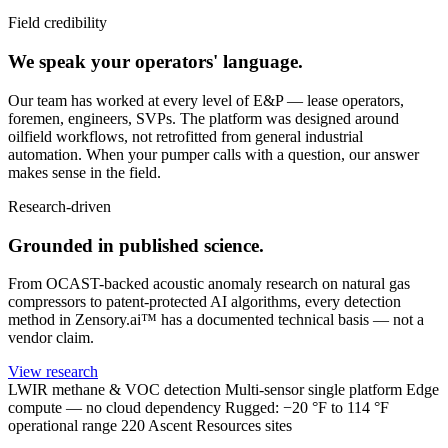
Field credibility
We speak your operators' language.
Our team has worked at every level of E&P — lease operators,
foremen, engineers, SVPs. The platform was designed around
oilfield workflows, not retrofitted from general industrial
automation. When your pumper calls with a question, our answer
makes sense in the field.
Research-driven
Grounded in published science.
From OCAST-backed acoustic anomaly research on natural gas
compressors to patent-protected AI algorithms, every detection
method in Zensory.ai™ has a documented technical basis — not a
vendor claim.
View research
LWIR methane & VOC detection
Multi-sensor single platform
Edge
compute — no cloud dependency
Rugged: −20 °F to 114 °F
operational range
220 Ascent Resources sites