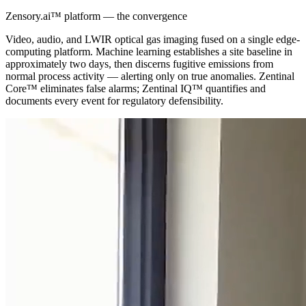
Zensory.ai™ platform — the convergence
Video, audio, and LWIR optical gas imaging fused on a single edge-
computing platform. Machine learning establishes a site baseline in
approximately two days, then discerns fugitive emissions from
normal process activity — alerting only on true anomalies. Zentinal
Core™ eliminates false alarms; Zentinal IQ™ quantifies and
documents every event for regulatory defensibility.