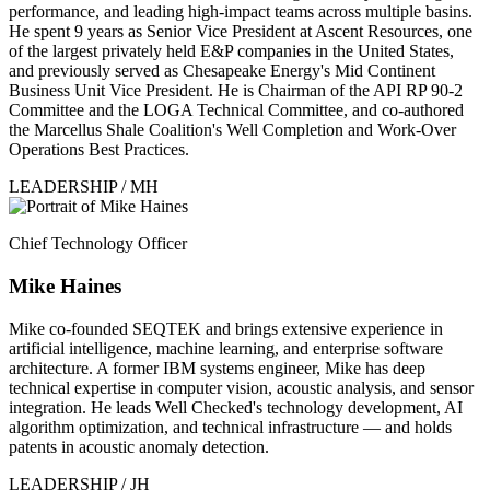
performance, and leading high-impact teams across multiple basins.
He spent 9 years as Senior Vice President at Ascent Resources, one
of the largest privately held E&P companies in the United States,
and previously served as Chesapeake Energy's Mid Continent
Business Unit Vice President. He is Chairman of the API RP 90-2
Committee and the LOGA Technical Committee, and co-authored
the Marcellus Shale Coalition's Well Completion and Work-Over
Operations Best Practices.
LEADERSHIP / MH
Chief Technology Officer
Mike Haines
Mike co-founded SEQTEK and brings extensive experience in
artificial intelligence, machine learning, and enterprise software
architecture. A former IBM systems engineer, Mike has deep
technical expertise in computer vision, acoustic analysis, and sensor
integration. He leads Well Checked's technology development, AI
algorithm optimization, and technical infrastructure — and holds
patents in acoustic anomaly detection.
LEADERSHIP / JH