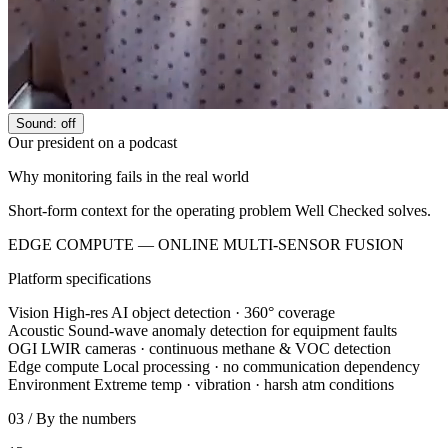
Sound: off
Our president on a podcast
Why monitoring fails in the real world
Short-form context for the operating problem Well Checked solves.
EDGE COMPUTE — ONLINE
MULTI-SENSOR FUSION
Platform specifications
Vision
High-res AI object detection · 360° coverage
Acoustic
Sound-wave anomaly detection for equipment faults
OGI
LWIR cameras · continuous methane & VOC detection
Edge compute
Local processing · no communication dependency
Environment
Extreme temp · vibration · harsh atm conditions
03 / By the numbers