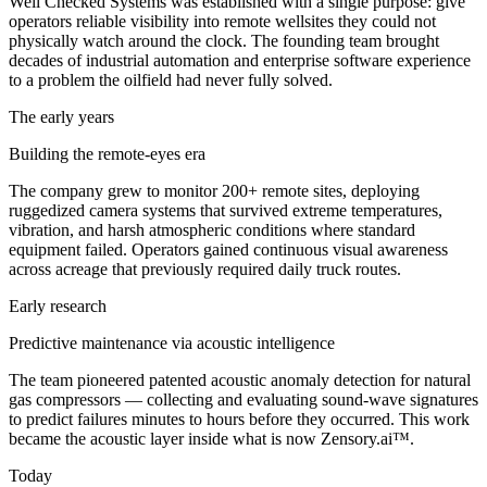
Well Checked Systems was established with a single purpose: give
operators reliable visibility into remote wellsites they could not
physically watch around the clock. The founding team brought
decades of industrial automation and enterprise software experience
to a problem the oilfield had never fully solved.
The early years
Building the remote-eyes era
The company grew to monitor 200+ remote sites, deploying
ruggedized camera systems that survived extreme temperatures,
vibration, and harsh atmospheric conditions where standard
equipment failed. Operators gained continuous visual awareness
across acreage that previously required daily truck routes.
Early research
Predictive maintenance via acoustic intelligence
The team pioneered patented acoustic anomaly detection for natural
gas compressors — collecting and evaluating sound-wave signatures
to predict failures minutes to hours before they occurred. This work
became the acoustic layer inside what is now Zensory.ai™.
Today