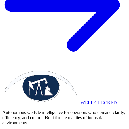
WELL CHECKED
Autonomous wellsite intelligence for operators who demand clarity,
efficiency, and control. Built for the realities of industrial
environments.